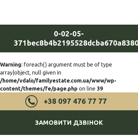
0-02-05-
371bec8b4b2195528dcba670a8380
Warning
: foreach() argument must be of type
array|object, null given in
/home/vdalo/familyestate.com.ua/www/wp-
content/themes/fe/page.php
on line
39
+38 097 476 77 77
ЗАМОВИТИ ДЗВІНОК