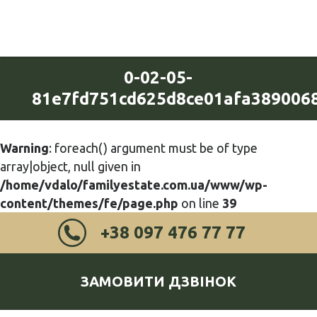
0-02-05-
81e7fd751cd625d8ce01afa389006
Warning
: foreach() argument must be of type
array|object, null given in
/home/vdalo/familyestate.com.ua/www/wp-
content/themes/fe/page.php
on line
39
+38 097 476 77 77
ЗАМОВИТИ ДЗВІНОК