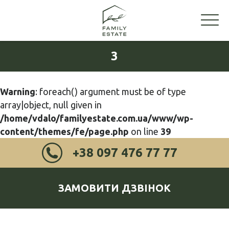
3
Warning
: foreach() argument must be of type
array|object, null given in
/home/vdalo/familyestate.com.ua/www/wp-
content/themes/fe/page.php
on line
39
+38 097 476 77 77
ЗАМОВИТИ ДЗВІНОК