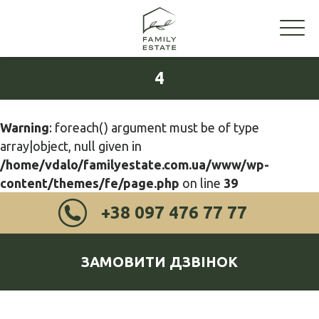
4
Warning
: foreach() argument must be of type
array|object, null given in
/home/vdalo/familyestate.com.ua/www/wp-
content/themes/fe/page.php
on line
39
+38 097 476 77 77
ЗАМОВИТИ ДЗВІНОК