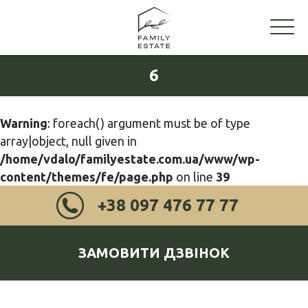
6
Warning
: foreach() argument must be of type
array|object, null given in
/home/vdalo/familyestate.com.ua/www/wp-
content/themes/fe/page.php
on line
39
+38 097 476 77 77
ЗАМОВИТИ ДЗВІНОК