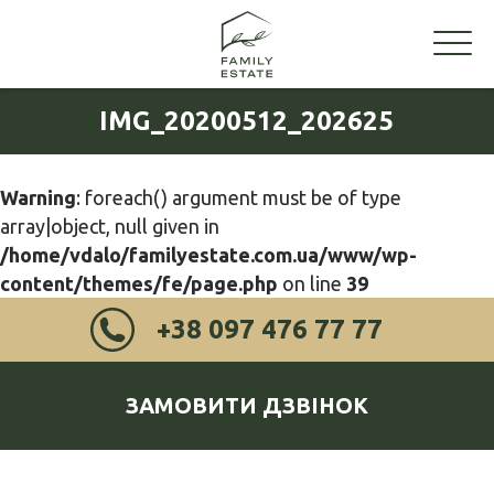
IMG_20200512_202625
Warning
: foreach() argument must be of type
array|object, null given in
/home/vdalo/familyestate.com.ua/www/wp-
content/themes/fe/page.php
on line
39
+38 097 476 77 77
ЗАМОВИТИ ДЗВІНОК