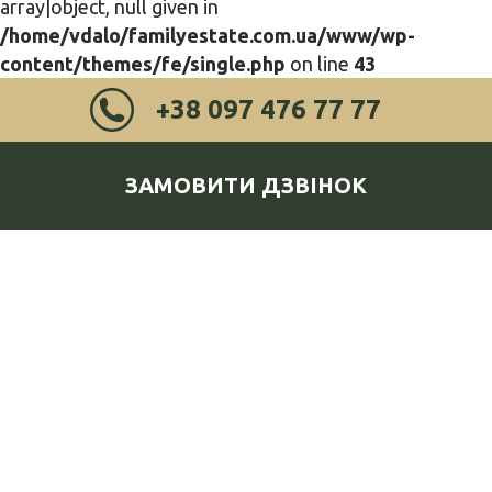
array|object, null given in
/home/vdalo/familyestate.com.ua/www/wp-
content/themes/fe/single.php
on line
43
+38 097 476 77 77
ЗАМОВИТИ ДЗВІНОК