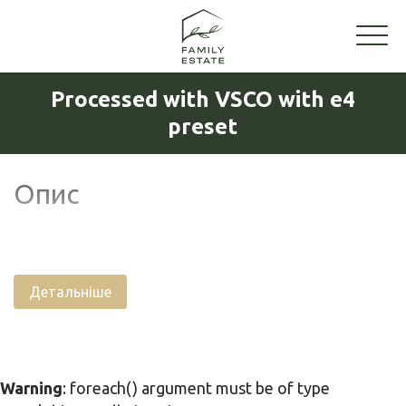
Processed with VSCO with e4
preset
Опис
Детальніше
Warning
: foreach() argument must be of type