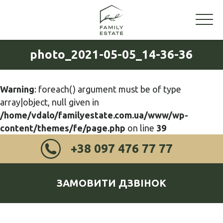
photo_2021-05-05_14-36-36
Warning
: foreach() argument must be of type
array|object, null given in
/home/vdalo/familyestate.com.ua/www/wp-
content/themes/fe/page.php
on line
39
+38 097 476 77 77
ЗАМОВИТИ ДЗВІНОК