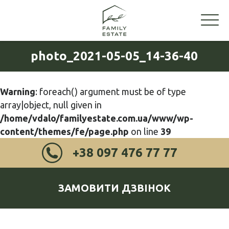
photo_2021-05-05_14-36-40
Warning
: foreach() argument must be of type
array|object, null given in
/home/vdalo/familyestate.com.ua/www/wp-
content/themes/fe/page.php
on line
39
+38 097 476 77 77
ЗАМОВИТИ ДЗВІНОК