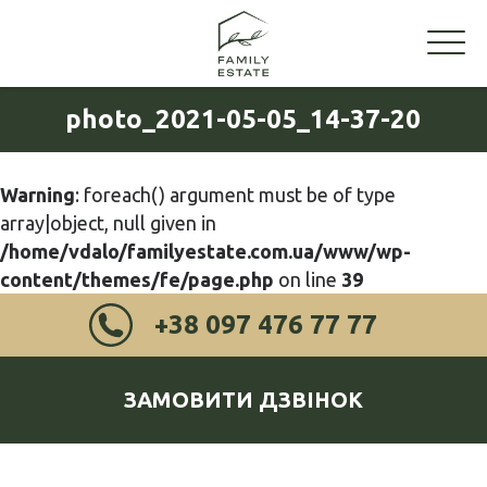
photo_2021-05-05_14-37-20
Warning
: foreach() argument must be of type
array|object, null given in
/home/vdalo/familyestate.com.ua/www/wp-
content/themes/fe/page.php
on line
39
+38 097 476 77 77
ЗАМОВИТИ ДЗВІНОК