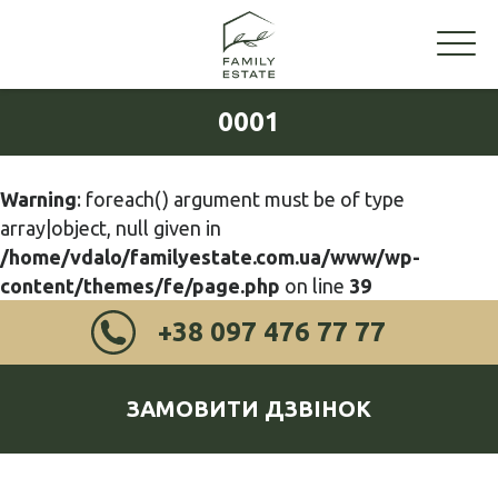
0001
Warning
: foreach() argument must be of type
array|object, null given in
/home/vdalo/familyestate.com.ua/www/wp-
content/themes/fe/page.php
on line
39
+38 097 476 77 77
ЗАМОВИТИ ДЗВІНОК