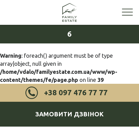
6
Warning
: foreach() argument must be of type
array|object, null given in
/home/vdalo/familyestate.com.ua/www/wp-
content/themes/fe/page.php
on line
39
+38 097 476 77 77
ЗАМОВИТИ ДЗВІНОК