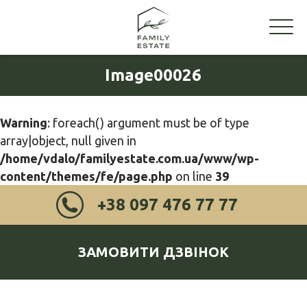
Image00026
Warning
: foreach() argument must be of type
array|object, null given in
/home/vdalo/familyestate.com.ua/www/wp-
content/themes/fe/page.php
on line
39
+38 097 476 77 77
ЗАМОВИТИ ДЗВІНОК