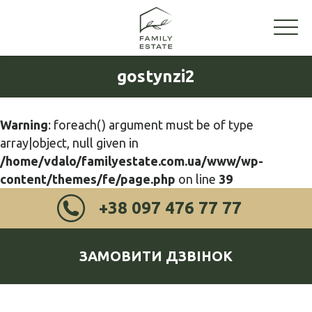
gostynzi2
Warning
: foreach() argument must be of type
array|object, null given in
/home/vdalo/familyestate.com.ua/www/wp-
content/themes/fe/page.php
on line
39
+38 097 476 77 77
ЗАМОВИТИ ДЗВІНОК