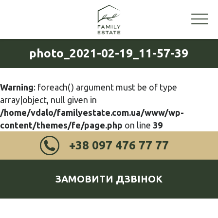
photo_2021-02-19_11-57-39
Warning
: foreach() argument must be of type
array|object, null given in
/home/vdalo/familyestate.com.ua/www/wp-
content/themes/fe/page.php
on line
39
+38 097 476 77 77
ЗАМОВИТИ ДЗВІНОК