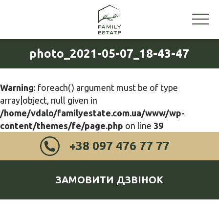
photo_2021-05-07_18-43-47
Warning
: foreach() argument must be of type
array|object, null given in
/home/vdalo/familyestate.com.ua/www/wp-
content/themes/fe/page.php
on line
39
+38 097 476 77 77
ЗАМОВИТИ ДЗВІНОК